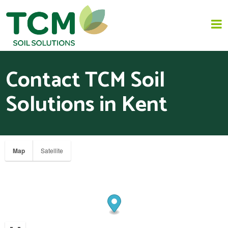
Contact TCM Soil
HOME
Solutions in Kent
JAPANESE KNOTWEED REMOVAL
SOLUTIONS
Map
Satellite
INVASIVE SPECIES - INVASIVE WEED REMOVAL
NEWS
ABOUT US