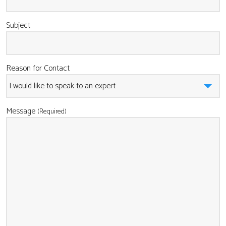
Subject
Reason for Contact
Message
(Required)