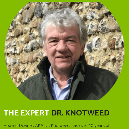
THE EXPERT
DR. KNOTWEED
Howard Downer, AKA Dr. Knotweed, has over 20 years of