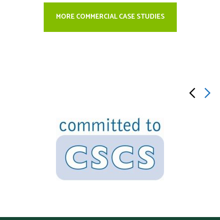
MORE COMMERCIAL CASE STUDIES