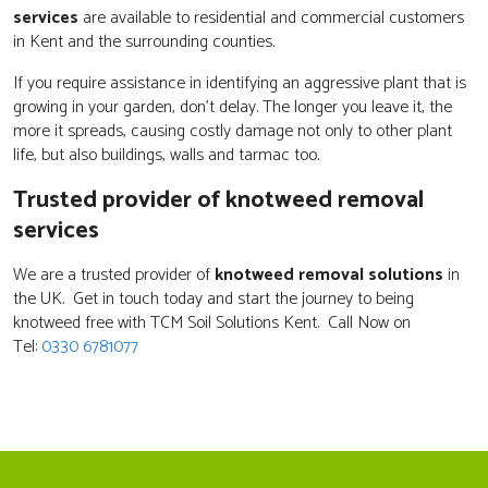
services
are available to residential and commercial customers
in Kent and the surrounding counties.
If you require assistance in identifying an aggressive plant that is
growing in your garden, don't delay. The longer you leave it, the
more it spreads, causing costly damage not only to other plant
life, but also buildings, walls and tarmac too.
Trusted provider of knotweed removal
services
We are a trusted provider of
knotweed removal solutions
in
the UK. Get in touch today and start the journey to being
knotweed free with TCM Soil Solutions Kent. Call Now on
Tel:
0330 6781077