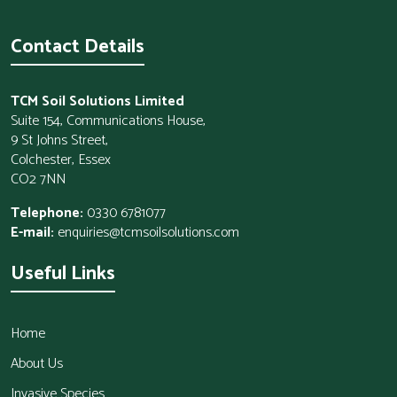
Contact Details
TCM Soil Solutions Limited
Suite 154, Communications House,
9 St Johns Street,
Colchester, Essex
CO2 7NN
Telephone:
0330 6781077
E-mail:
enquiries@tcmsoilsolutions.com
Useful Links
Home
About Us
Invasive Species