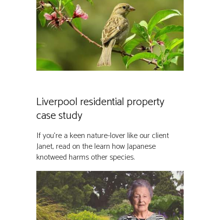
Liverpool residential property
case study
If you’re a keen nature-lover like our client
Janet, read on the learn how Japanese
knotweed harms other species.