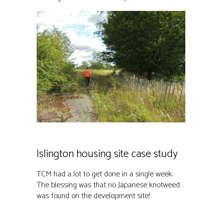
Islington housing site case study
TCM had a lot to get done in a single week.
The blessing was that no Japanese knotweed
was found on the development site!