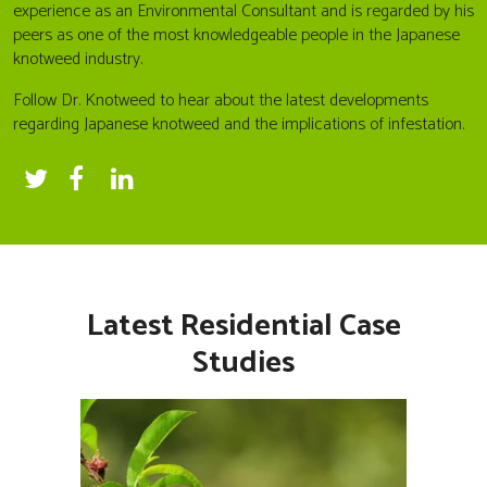
experience as an Environmental Consultant and is regarded by his
peers as one of the most knowledgeable people in the Japanese
knotweed industry.
Follow Dr. Knotweed to hear about the latest developments
regarding Japanese knotweed and the implications of infestation.
Latest Residential Case
Studies