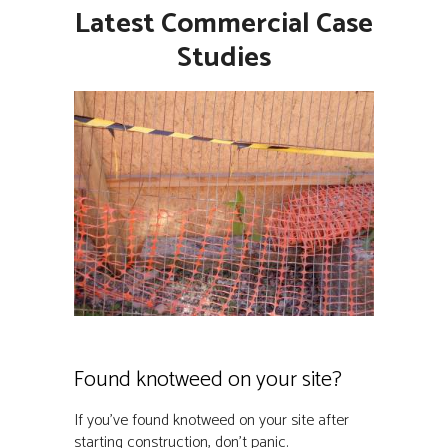
Latest Commercial Case
Studies
Found knotweed on your site?
If you’ve found knotweed on your site after
starting construction, don’t panic.