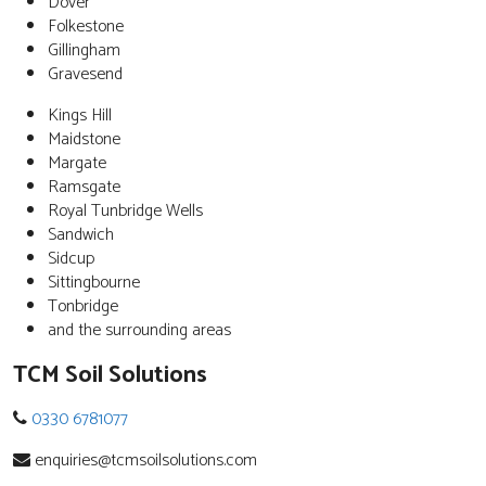
Dover
Folkestone
Gillingham
Gravesend
Kings Hill
Maidstone
Margate
Ramsgate
Royal Tunbridge Wells
Sandwich
Sidcup
Sittingbourne
Tonbridge
and the surrounding areas
TCM Soil Solutions
0330 6781077
enquiries@tcmsoilsolutions.com