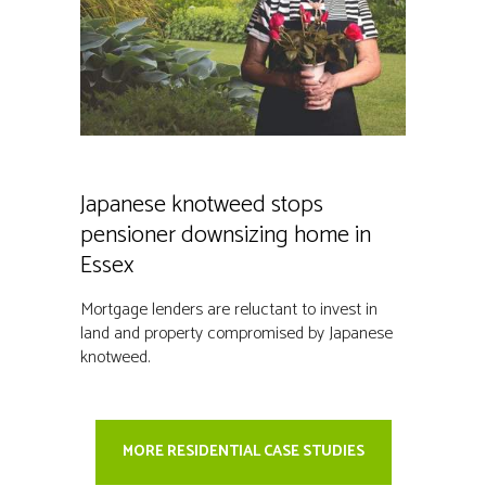
Japanese knotweed stops
pensioner downsizing home in
Essex
Mortgage lenders are reluctant to invest in
land and property compromised by Japanese
knotweed.
MORE RESIDENTIAL CASE STUDIES