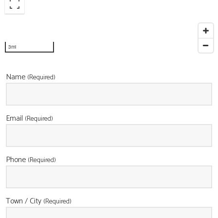
CONTACT
3mi
Name
(Required)
Email
(Required)
Phone
(Required)
Town / City
(Required)