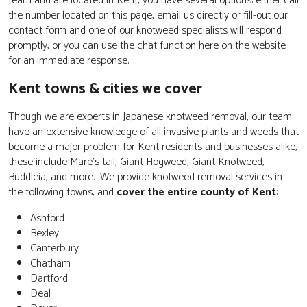
team and are located in Kent, you have several options: either call
the number located on this page, email us directly or fill-out our
contact form and one of our knotweed specialists will respond
promptly, or you can use the chat function here on the website
for an immediate response.
Kent towns & cities we cover
Though we are experts in Japanese knotweed removal, our team
have an extensive knowledge of all invasive plants and weeds that
become a major problem for Kent residents and businesses alike,
these include Mare's tail, Giant Hogweed, Giant Knotweed,
Buddleia, and more. We provide knotweed removal services in
the following towns, and
cover the entire county of Kent
:
Ashford
Bexley
Canterbury
Chatham
Dartford
Deal