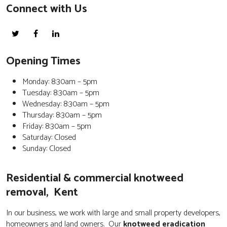
Connect with Us
Opening Times
Monday: 8:30am – 5pm
Tuesday: 8:30am – 5pm
Wednesday: 8:30am – 5pm
Thursday: 8:30am – 5pm
Friday: 8:30am – 5pm
Saturday: Closed
Sunday: Closed
Residential & commercial knotweed
removal, Kent
In our business, we work with large and small property developers,
homeowners and land owners. Our
knotweed eradication