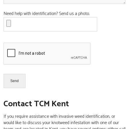
Need help with identification? Send us a photo.
Contact TCM Kent
If you require assistance with invasive weed identification, or
would like to discuss your knotweed infestation with one of our