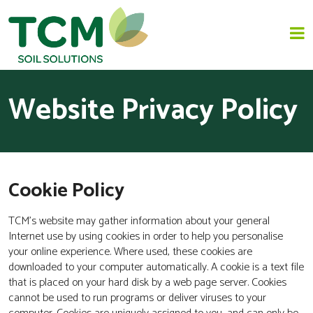
Website Privacy Policy
HOME
JAPANESE KNOTWEED REMOVAL
Cookie Policy
SOLUTIONS
TCM’s website may gather information about your general
INVASIVE SPECIES - INVASIVE WEED REMOVAL
Internet use by using cookies in order to help you personalise
your online experience. Where used, these cookies are
NEWS
downloaded to your computer automatically. A cookie is a text file
that is placed on your hard disk by a web page server. Cookies
ABOUT US
cannot be used to run programs or deliver viruses to your