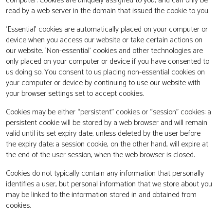
computer. Cookies are uniquely assigned to you, and can only be
read by a web server in the domain that issued the cookie to you.
CONTACT
‘Essential’ cookies are automatically placed on your computer or
device when you access our website or take certain actions on
our website. ‘Non-essential’ cookies and other technologies are
only placed on your computer or device if you have consented to
us doing so. You consent to us placing non-essential cookies on
your computer or device by continuing to use our website with
your browser settings set to accept cookies.
Cookies may be either “persistent” cookies or “session” cookies: a
persistent cookie will be stored by a web browser and will remain
valid until its set expiry date, unless deleted by the user before
the expiry date; a session cookie, on the other hand, will expire at
the end of the user session, when the web browser is closed.
Cookies do not typically contain any information that personally
identifies a user, but personal information that we store about you
may be linked to the information stored in and obtained from
cookies.