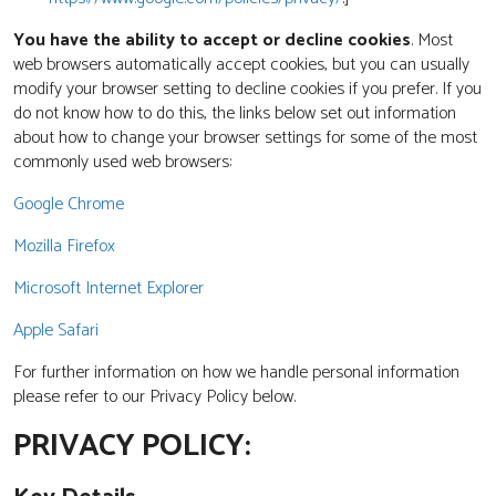
You have the ability to accept or decline cookies
. Most
web browsers automatically accept cookies, but you can usually
modify your browser setting to decline cookies if you prefer. If you
do not know how to do this, the links below set out information
about how to change your browser settings for some of the most
commonly used web browsers:
Google Chrome
Mozilla Firefox
Microsoft Internet Explorer
Apple Safari
For further information on how we handle personal information
please refer to our Privacy Policy below.
PRIVACY POLICY: