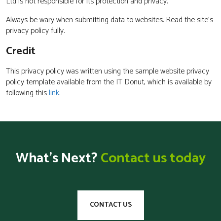
Ltd is not responsible for its protection and privacy.
Always be wary when submitting data to websites. Read the site’s
privacy policy fully.
Credit
This privacy policy was written using the sample website privacy
policy template available from the IT Donut, which is available by
following this
link
.
What’s Next?
Contact us today
CONTACT US