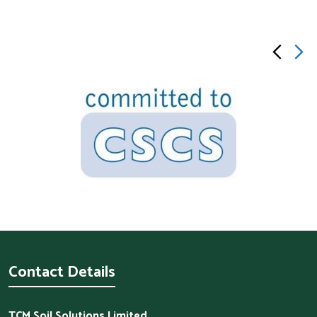
Contact Details
TCM Soil Solutions Limited