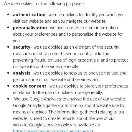
We use cookies for the following purposes:
authentication
– we use cookies to identify you when you
visit our website and as you navigate our website
personalisation
– we use cookies to store information
about your preferences and to personalise the website for
you;
security
– we use cookies as an element of the security
measures used to protect user accounts, including
preventing fraudulent use of login credentials, and to protect
our website and services generally
analysis
– we use cookies to help us to analyse the use and
performance of our website and services; and
cookie consent
– we use cookies to store your preferences
in relation to the use of cookies more generally.
We use Google Analytics to analyse the use of our website.
Google Analytics gathers information about website use by
means of cookies. The information gathered relating to our
website is used to create reports about the use of our
website. Google’s privacy policy is available at:
https://www.google.com/policies/privacy/
.]