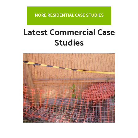
MORE RESIDENTIAL CASE STUDIES
Latest Commercial Case
Studies