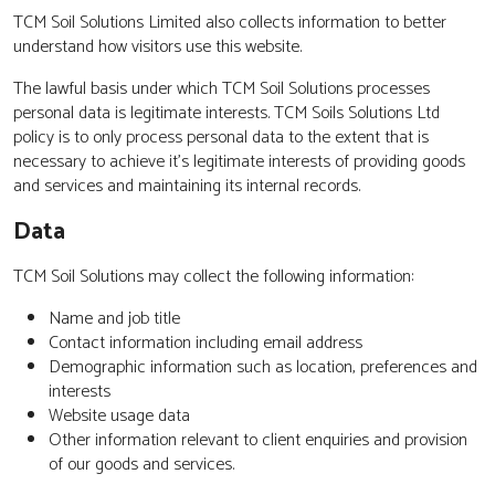
TCM Soil Solutions Limited also collects information to better
understand how visitors use this website.
The lawful basis under which TCM Soil Solutions processes
personal data is legitimate interests. TCM Soils Solutions Ltd
policy is to only process personal data to the extent that is
necessary to achieve it’s legitimate interests of providing goods
and services and maintaining its internal records.
Data
TCM Soil Solutions may collect the following information:
Name and job title
Contact information including email address
Demographic information such as location, preferences and
interests
Website usage data
Other information relevant to client enquiries and provision
of our goods and services.