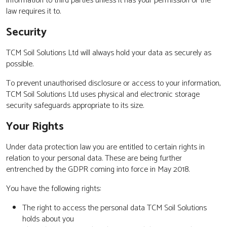
information to third parties unless it has your permission or the
law requires it to.
Security
TCM Soil Solutions Ltd will always hold your data as securely as
possible.
To prevent unauthorised disclosure or access to your information,
TCM Soil Solutions Ltd uses physical and electronic storage
security safeguards appropriate to its size.
Your Rights
Under data protection law you are entitled to certain rights in
relation to your personal data. These are being further
entrenched by the GDPR coming into force in May 2018.
You have the following rights:
The right to access the personal data TCM Soil Solutions
holds about you