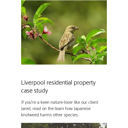
Liverpool residential property
case study
If you’re a keen nature-lover like our client
Janet, read on the learn how Japanese
knotweed harms other species.