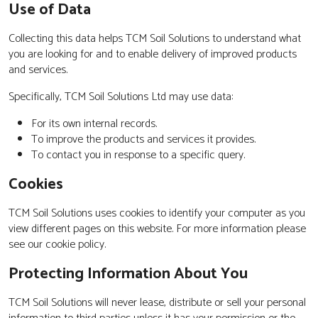
Use of Data
Collecting this data helps TCM Soil Solutions to understand what
you are looking for and to enable delivery of improved products
and services.
Specifically, TCM Soil Solutions Ltd may use data:
For its own internal records.
To improve the products and services it provides.
To contact you in response to a specific query.
Cookies
TCM Soil Solutions uses cookies to identify your computer as you
view different pages on this website. For more information please
see our cookie policy.
Protecting Information About You
TCM Soil Solutions will never lease, distribute or sell your personal