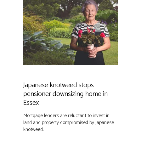
Japanese knotweed stops
pensioner downsizing home in
Essex
Mortgage lenders are reluctant to invest in
land and property compromised by Japanese
knotweed.