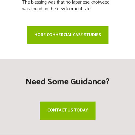
The blessing was that no Japanese knotweed
was found on the development site!
MORE COMMERCIAL CASE STUDIES
Need Some Guidance?
CONTACT US TODAY