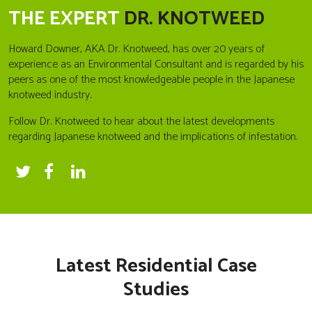
THE EXPERT
DR. KNOTWEED
Howard Downer, AKA Dr. Knotweed, has over 20 years of
experience as an Environmental Consultant and is regarded by his
peers as one of the most knowledgeable people in the Japanese
knotweed industry.
Follow Dr. Knotweed to hear about the latest developments
regarding Japanese knotweed and the implications of infestation.
Latest Residential Case
Studies