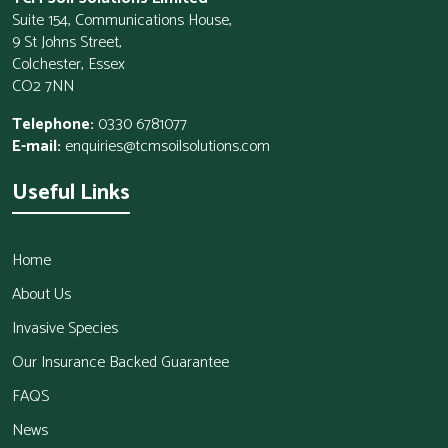
Suite 154, Communications House,
9 St Johns Street,
Colchester, Essex
CO2 7NN
Telephone:
0330 6781077
E-mail:
enquiries@tcmsoilsolutions.com
Useful Links
Home
About Us
Invasive Species
Our Insurance Backed Guarantee
FAQS
News