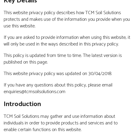
Key Details
This website privacy policy describes how TCM Soil Solutions
protects and makes use of the information you provide when you
use this website.
If you are asked to provide information when using this website, it
will only be used in the ways described in this privacy policy.
This policy is updated from time to time. The latest version is
published on this page.
This website privacy policy was updated on 30/04/2018.
If you have any questions about this policy, please email
enquiries@tcmsoilsolutions.com
Introduction
TCM Soil Solutions may gather and use information about
individuals in order to provide products and services and to
enable certain functions on this website.