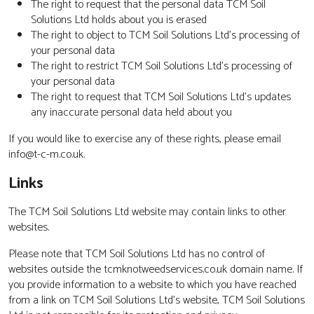
The right to request that the personal data TCM Soil
Solutions Ltd holds about you is erased
The right to object to TCM Soil Solutions Ltd’s processing of
your personal data
The right to restrict TCM Soil Solutions Ltd’s processing of
your personal data
The right to request that TCM Soil Solutions Ltd’s updates
any inaccurate personal data held about you
If you would like to exercise any of these rights, please email
info@t-c-m.co.uk.
Links
The TCM Soil Solutions Ltd website may contain links to other
websites.
Please note that TCM Soil Solutions Ltd has no control of
websites outside the tcmknotweedservices.co.uk domain name. If
you provide information to a website to which you have reached
from a link on TCM Soil Solutions Ltd’s website, TCM Soil Solutions