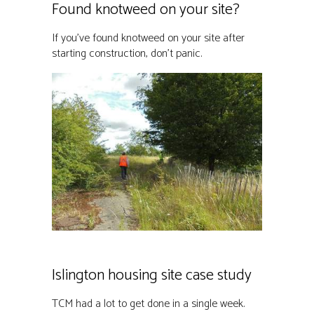
Found knotweed on your site?
If you’ve found knotweed on your site after
starting construction, don’t panic.
Islington housing site case study
TCM had a lot to get done in a single week.