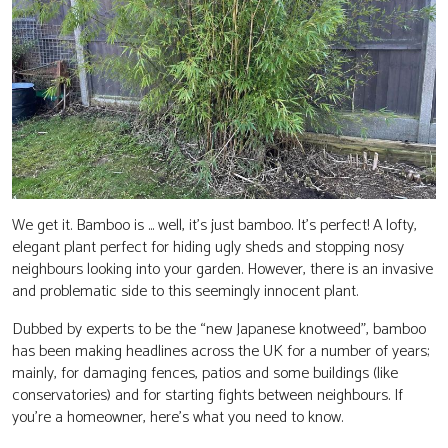
CONTACT
We get it. Bamboo is ... well, it’s just bamboo. It’s perfect! A lofty,
elegant plant perfect for hiding ugly sheds and stopping nosy
neighbours looking into your garden. However, there is an invasive
and problematic side to this seemingly innocent plant.
Dubbed by experts to be the “new Japanese knotweed”, bamboo
has been making headlines across the UK for a number of years;
mainly, for damaging fences, patios and some buildings (like
conservatories) and for starting fights between neighbours. If
you’re a homeowner, here’s what you need to know.