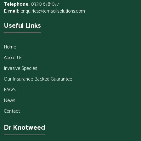
Telephone:
0330 6781077
E-mail:
enquiries@tcmsoilsolutions.com
Useful Links
Home
About Us
Invasive Species
Our Insurance Backed Guarantee
FAQS
News
Contact
Dr Knotweed