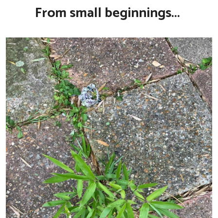
From small beginnings...