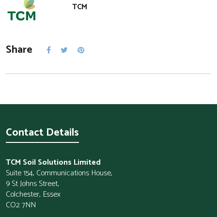
TCM
Share
Contact Details
TCM Soil Solutions Limited
Suite 154, Communications House,
9 St Johns Street,
Colchester, Essex
CO2 7NN