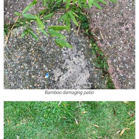
Bamboo damaging patio