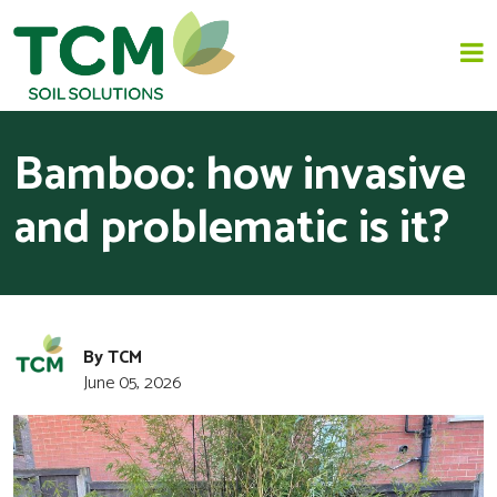
Bamboo: how invasive
HOME
and problematic is it?
JAPANESE KNOTWEED REMOVAL
SOLUTIONS
INVASIVE SPECIES - INVASIVE WEED REMOVAL
By TCM
June 05, 2026
NEWS
ABOUT US