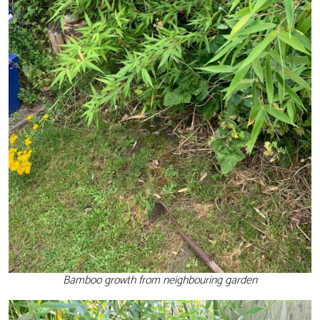
Bamboo growth from neighbouring garden