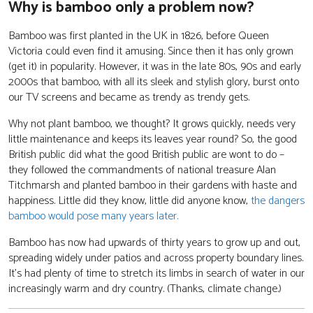
Why is bamboo only a problem now?
Bamboo was first planted in the UK in 1826, before Queen
Victoria could even find it amusing. Since then it has only grown
(get it) in popularity. However, it was in the late 80s, 90s and early
2000s that bamboo, with all its sleek and stylish glory, burst onto
our TV screens and became as trendy as trendy gets.
Why not plant bamboo, we thought? It grows quickly, needs very
little maintenance and keeps its leaves year round? So, the good
British public did what the good British public are wont to do –
they followed the commandments of national treasure Alan
Titchmarsh and planted bamboo in their gardens with haste and
happiness. Little did they know, little did anyone know,
the dangers
bamboo would pose many years later.
Bamboo has now had upwards of thirty years to grow up and out,
spreading widely under patios and across property boundary lines.
It’s had plenty of time to stretch its limbs in search of water in our
increasingly warm and dry country. (Thanks, climate change.)