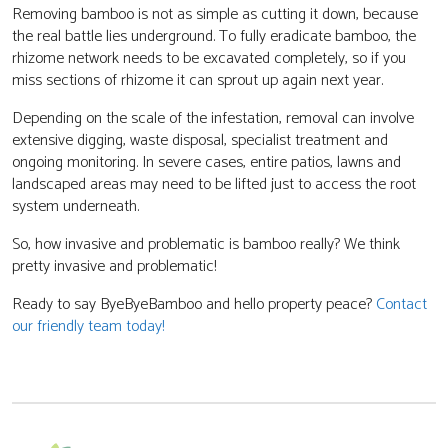
Removing bamboo is not as simple as cutting it down, because
the real battle lies underground. To fully eradicate bamboo, the
rhizome network needs to be excavated completely, so if you
miss sections of rhizome it can sprout up again next year.
Depending on the scale of the infestation, removal can involve
extensive digging, waste disposal, specialist treatment and
ongoing monitoring. In severe cases, entire patios, lawns and
landscaped areas may need to be lifted just to access the root
system underneath.
So, how invasive and problematic is bamboo really? We think
pretty invasive and problematic!
Ready to say ByeByeBamboo and hello property peace?
Contact
our friendly team today!