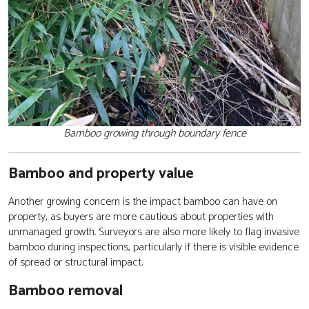
Bamboo growing through boundary fence
Bamboo and property value
Another growing concern is the impact bamboo can have on
property, as buyers are more cautious about properties with
unmanaged growth. Surveyors are also more likely to flag invasive
bamboo during inspections, particularly if there is visible evidence
of spread or structural impact.
Bamboo removal