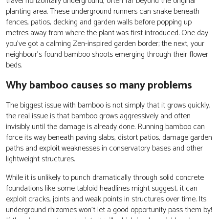
travel horizontally underground, often far beyond the original
planting area. These underground runners can snake beneath
fences, patios, decking and garden walls before popping up
metres away from where the plant was first introduced. One day
you’ve got a calming Zen-inspired garden border; the next, your
neighbour’s found bamboo shoots emerging through their flower
beds.
Why bamboo causes so many problems
The biggest issue with bamboo is not simply that it grows quickly,
the real issue is that bamboo grows aggressively and often
invisibly until the damage is already done. Running bamboo can
force its way beneath paving slabs, distort patios, damage garden
paths and exploit weaknesses in conservatory bases and other
lightweight structures.
While it is unlikely to punch dramatically through solid concrete
foundations like some tabloid headlines might suggest, it can
exploit cracks, joints and weak points in structures over time. Its
underground rhizomes won’t let a good opportunity pass them by!