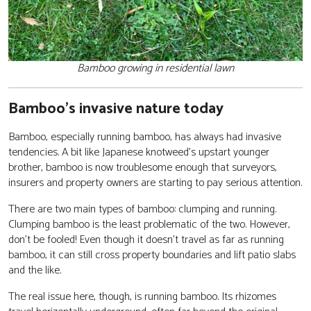
Bamboo growing in residential lawn
Bamboo’s invasive nature today
Bamboo, especially running bamboo, has always had invasive
tendencies. A bit like Japanese knotweed’s upstart younger
brother, bamboo is now troublesome enough that surveyors,
insurers and property owners are starting to pay serious attention.
There are two main types of bamboo: clumping and running.
Clumping bamboo is the least problematic of the two. However,
don’t be fooled! Even though it doesn’t travel as far as running
bamboo, it can still cross property boundaries and lift patio slabs
and the like.
The real issue here, though, is running bamboo. Its rhizomes