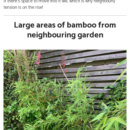
If there’s space to move into it will, which is why neighbourly
tension is on the rise!
Large areas of bamboo from
neighbouring garden