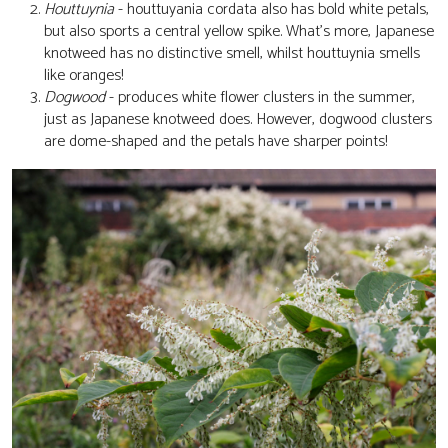
Houttuynia
- houttuyania cordata also has bold white petals,
but also sports a central yellow spike. What's more, Japanese
knotweed has no distinctive smell, whilst houttuynia smells
like oranges!
Dogwood
- produces white flower clusters in the summer,
just as Japanese knotweed does. However, dogwood clusters
are dome-shaped and the petals have sharper points!