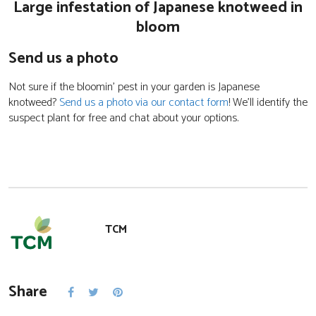
Large infestation of Japanese knotweed in
bloom
Send us a photo
Not sure if the bloomin’ pest in your garden is Japanese
knotweed?
Send us a photo via our contact form
! We’ll identify the
suspect plant for free and chat about your options.
TCM
Share