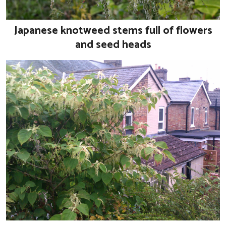
Japanese knotweed stems full of flowers
and seed heads