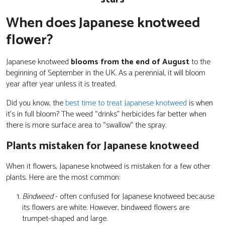
When does Japanese knotweed
flower?
Japanese knotweed
blooms from the end of August
to the
beginning of September in the UK. As a perennial, it will bloom
year after year unless it is treated.
Did you know, the
best time to treat Japanese knotweed
is when
it’s in full bloom? The weed “drinks” herbicides far better when
there is more surface area to “swallow” the spray.
Plants mistaken for Japanese knotweed
When it flowers, Japanese knotweed is mistaken for a few other
plants. Here are the most common:
Bindweed
- often confused for Japanese knotweed because
its flowers are white. However, bindweed flowers are
trumpet-shaped and large.