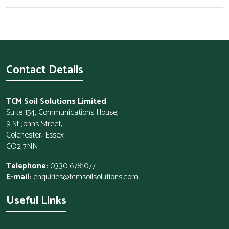
Contact Details
TCM Soil Solutions Limited
Suite 154, Communications House,
9 St Johns Street,
Colchester, Essex
CO2 7NN
Telephone:
0330 6781077
E-mail:
enquiries@tcmsoilsolutions.com
Useful Links