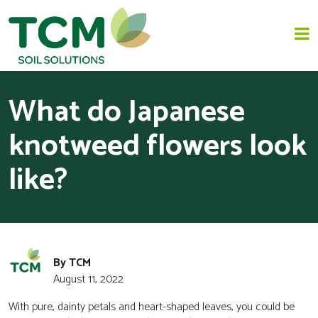
What do Japanese
HOME
knotweed flowers look
JAPANESE KNOTWEED REMOVAL
like?
SOLUTIONS
INVASIVE SPECIES - INVASIVE WEED REMOVAL
By TCM
NEWS
August 11, 2022
ABOUT US
With pure, dainty petals and heart-shaped leaves, you could be