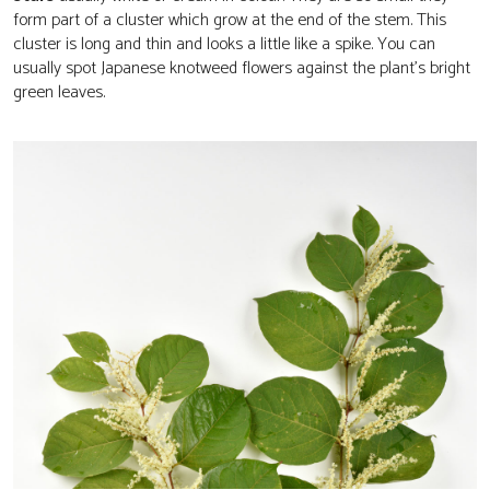
form part of a cluster which grow at the end of the stem. This
cluster is long and thin and looks a little like a spike. You can
usually spot Japanese knotweed flowers against the plant’s bright
green leaves.