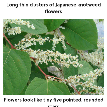
Long thin clusters of Japanese knotweed
flowers
Flowers look like tiny five pointed, rounded
stars