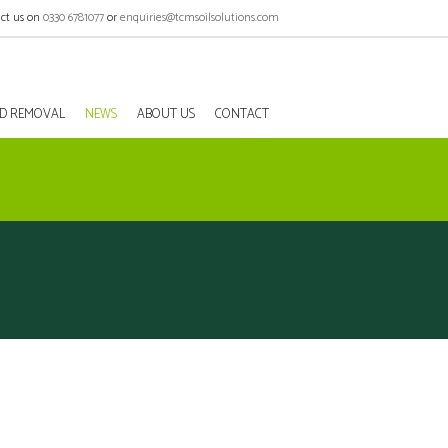
ct us on
0330 6781077
or
enquiries@tcmsoilsolutions.com
EED REMOVAL
NEWS
ABOUT US
CONTACT