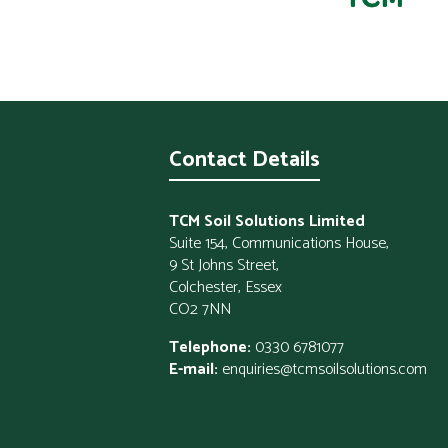
Contact Details
TCM Soil Solutions Limited
Suite 154, Communications House,
9 St Johns Street,
Colchester, Essex
CO2 7NN
Telephone:
0330 6781077
E-mail:
enquiries@tcmsoilsolutions.com