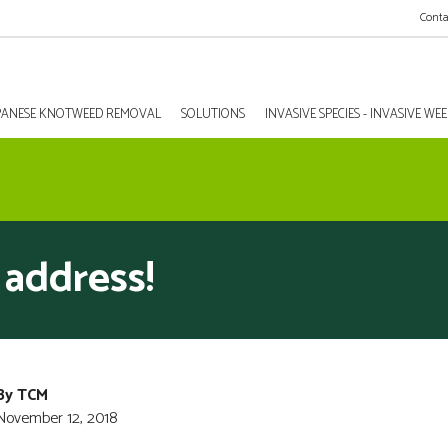
Conta
PANESE KNOTWEED REMOVAL
SOLUTIONS
INVASIVE SPECIES - INVASIVE W
address!
By TCM
November 12, 2018