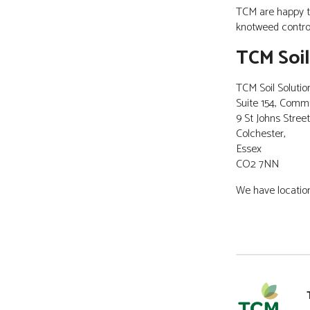
TCM are happy t
CONTACT
knotweed control
TCM Soil
TCM Soil Solutio
Suite 154, Comm
9 St Johns Street
Colchester,
Essex
CO2 7NN
We have location