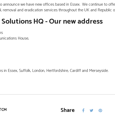
o announce we have new offices based in Essex. We continue to offe
, removal and eradication services throughout the UK and Republic o
 Solutions HQ - Our new address
ns
unications House,
s in Essex, Suffolk, London, Hertfordshire, Cardiff and Merseyside.
Share
TCM