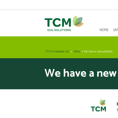
HOME
JA
HOME
TCM Knotweed Ltd
News
We have a new address!
JAPANESE KNOTWEED REMOVAL
We have a new 
SOLUTIONS
INVASIVE SPECIES - INVASIVE WEED REMOVAL
NEWS
ABOUT US