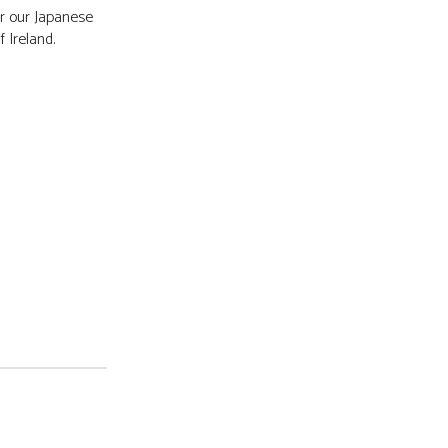
r our Japanese
f Ireland.