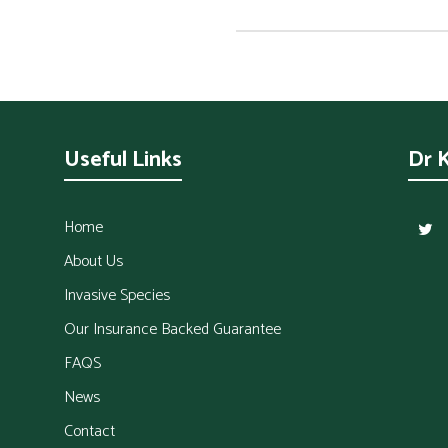
Useful Links
Dr 
Home
About Us
Invasive Species
Our Insurance Backed Guarantee
FAQS
News
Contact