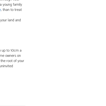
 a young family
e
, than to treat
 your land and
ow up to 10cm a
 home owners on
the root of your
uninvited