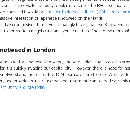
s and interior walls - a costly problem for sure. The BBC investigated
ere advised it would be
cheaper to demolish their £300K family hom
assive infestation of Japanese Knotweed on their land!
ould also be advised that if you knowingly have Japanese Knotweed on
 it to spread to a neighbours land, you could face fines or even prison!
Knotweed in London
 a hotspot for Japanese Knotweed, and with a plant that is able to gr
der it is quickly invading our capital city. However, there is hope for
 Knotweed and the rest of the TCM team are here to help. We'll get to 
, and provide an insurance backed treatment plan to eradicate this 
act us for a quote today.