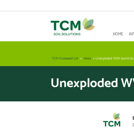
HOME
JA
HOME
TCM Knotweed Ltd
News
Unexploded WWII bomb fo
JAPANESE KNOTWEED REMOVAL
Unexploded WW
SOLUTIONS
INVASIVE SPECIES - INVASIVE WEED REMOVAL
NEWS
ABOUT US