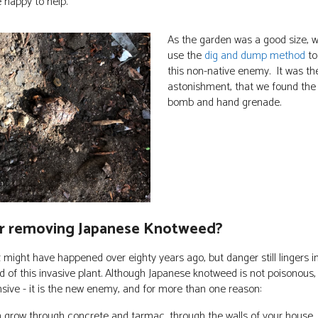
e happy to help.
As the garden was a good size, 
use the
dig and dump method
to 
this non-native enemy. It was the
astonishment, that we found the
bomb and hand grenade.
r removing Japanese Knotweed?
 might have happened over eighty years ago, but danger still lingers in
 of this invasive plant. Although Japanese knotweed is not poisonous, 
nsive - it is the new enemy, and for more than one reason:
n grow through concrete and tarmac, through the walls of your house, 