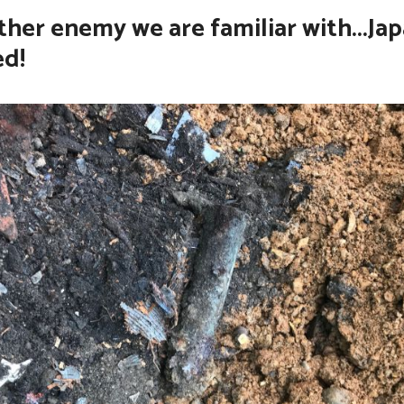
her enemy we are familiar with...Ja
ed!