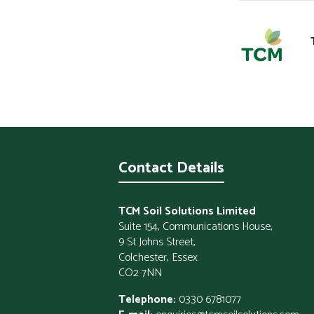
Contact Details
TCM Soil Solutions Limited
Suite 154, Communications House,
9 St Johns Street,
Colchester, Essex
CO2 7NN
Telephone:
0330 6781077