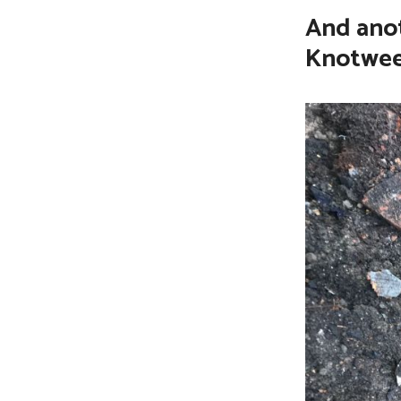
And anot
CONTACT
Knotwe