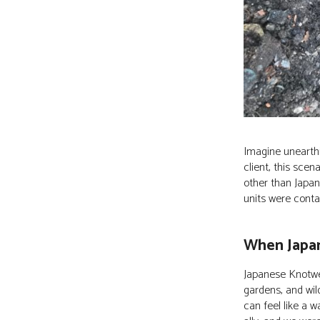
Imagine unearthi
client, this sc
other than Japan
units were conta
When Japa
Japanese Knotwe
gardens, and wil
can feel like a 