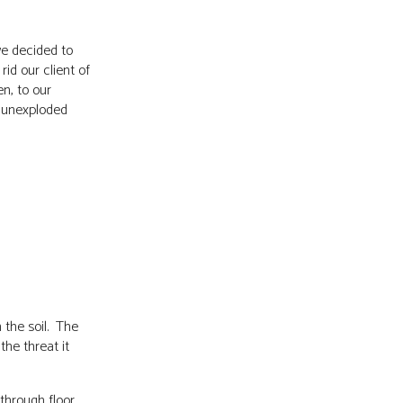
we decided to
rid our client of
n, to our
 unexploded
 the soil. The
the threat it
through floor