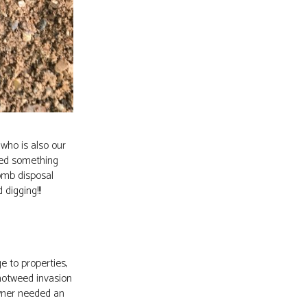
who is also our
red something
omb disposal
digging!!!
 to properties,
notweed invasion
owner needed an