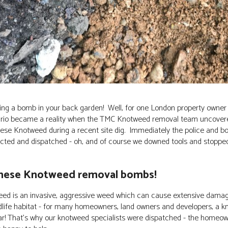
ng a bomb in your back garden! Well, for one London property owner 
enario became a reality when the TMC Knotweed removal team uncove
ese Knotweed during a recent site dig. Immediately the police and b
cted and dispatched - oh, and of course we downed tools and stopped 
nese Knotweed removal bombs!
ed is an invasive, aggressive weed which can cause extensive damage
dlife habitat - for many homeowners, land owners and developers, a k
war! That's why our knotweed specialists were dispatched - the home