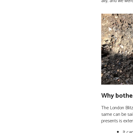
ally, and we wer
Why bothe
The London Blitz
same can be said
presents is exte
It ca