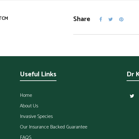
Share
TCM
Useful Links
Dr 
Home
About Us
Invasive Species
Our Insurance Backed Guarantee
FAQS