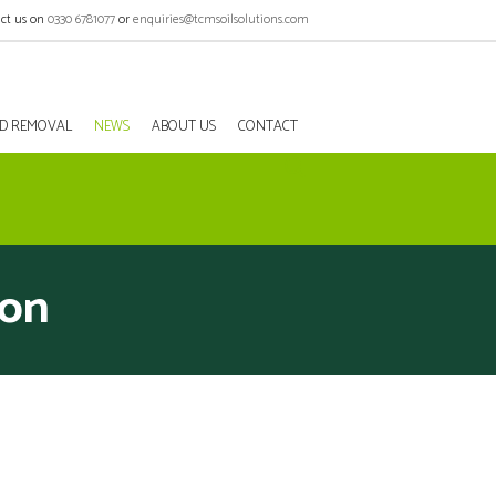
ct us on
0330 6781077
or
enquiries@tcmsoilsolutions.com
EED REMOVAL
NEWS
ABOUT US
CONTACT
don