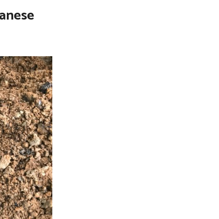
panese