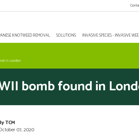
Conta
PANESE KNOTWEED REMOVAL
SOLUTIONS
INVASIVE SPECIES - INVASIVE W
und in London
II bomb found in Lon
By TCM
October 07, 2020