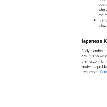
board
who w
the m
It sh
allow
Japanese 
Sadly, London is
day, it is no won
the horizon! Dr.
knotweed problem
trespasser!
Cont